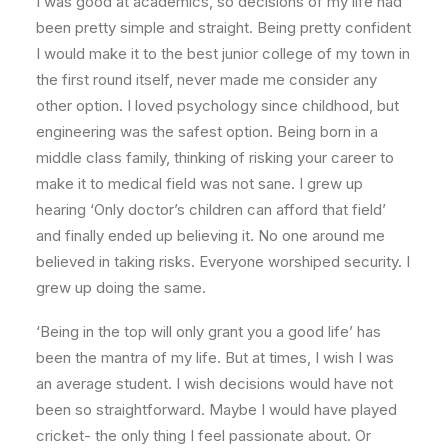
I was good at academics, so decisions of my life had
been pretty simple and straight. Being pretty confident
I would make it to the best junior college of my town in
the first round itself, never made me consider any
other option. I loved psychology since childhood, but
engineering was the safest option. Being born in a
middle class family, thinking of risking your career to
make it to medical field was not sane. I grew up
hearing ‘Only doctor’s children can afford that field’
and finally ended up believing it. No one around me
believed in taking risks. Everyone worshiped security. I
grew up doing the same.
‘Being in the top will only grant you a good life’ has
been the mantra of my life. But at times, I wish I was
an average student. I wish decisions would have not
been so straightforward. Maybe I would have played
cricket- the only thing I feel passionate about. Or