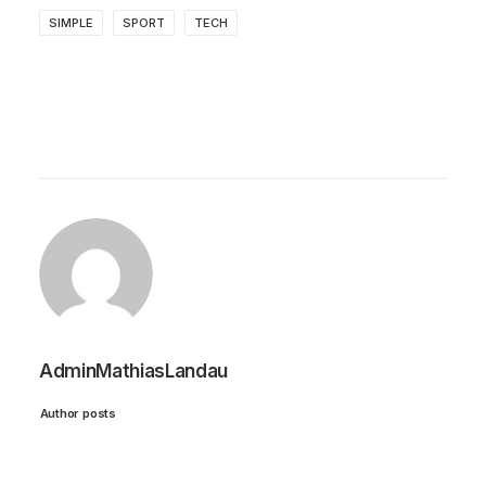
SIMPLE
SPORT
TECH
AdminMathiasLandau
Author posts