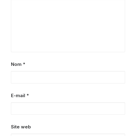
Nom
*
E-mail
*
Site web