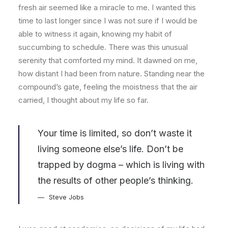
fresh air seemed like a miracle to me. I wanted this
time to last longer since I was not sure if I would be
able to witness it again, knowing my habit of
succumbing to schedule. There was this unusual
serenity that comforted my mind. It dawned on me,
how distant I had been from nature. Standing near the
compound’s gate, feeling the moistness that the air
carried, I thought about my life so far.
Your time is limited, so don’t waste it
living someone else’s life. Don’t be
trapped by dogma – which is living with
the results of other people’s thinking.
Steve Jobs