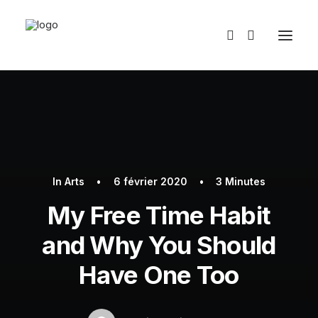
In
Arts
•
6 février 2020
•
3 Minutes
My Free Time Habit
and Why You Should
Have One Too