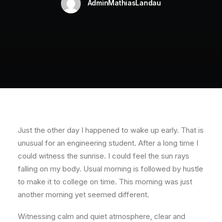
AdminMathiasLandau
Just the other day I happened to wake up early. That is
unusual for an engineering student. After a long time I
could witness the sunrise. I could feel the sun rays
falling on my body. Usual morning is followed by hustle
to make it to college on time. This morning was just
another morning yet seemed different.
Witnessing calm and quiet atmosphere, clear and