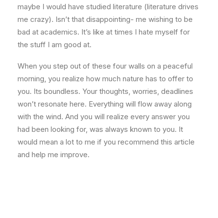
maybe I would have studied literature (literature drives
me crazy). Isn’t that disappointing- me wishing to be
bad at academics. It’s like at times I hate myself for
the stuff I am good at.
When you step out of these four walls on a peaceful
morning, you realize how much nature has to offer to
you. Its boundless. Your thoughts, worries, deadlines
won’t resonate here. Everything will flow away along
with the wind. And you will realize every answer you
had been looking for, was always known to you. It
would mean a lot to me if you recommend this article
and help me improve.