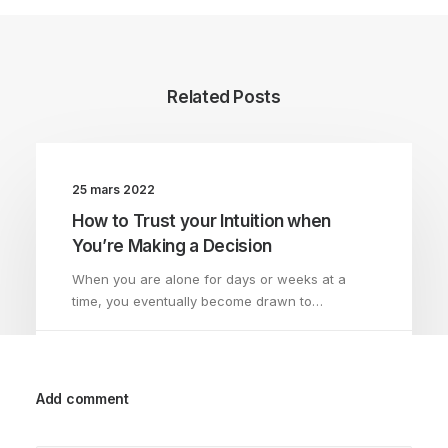
Related Posts
25 mars 2022
How to Trust your Intuition when
You’re Making a Decision
When you are alone for days or weeks at a
time, you eventually become drawn to…
by AdminMathiasLandau
Add comment