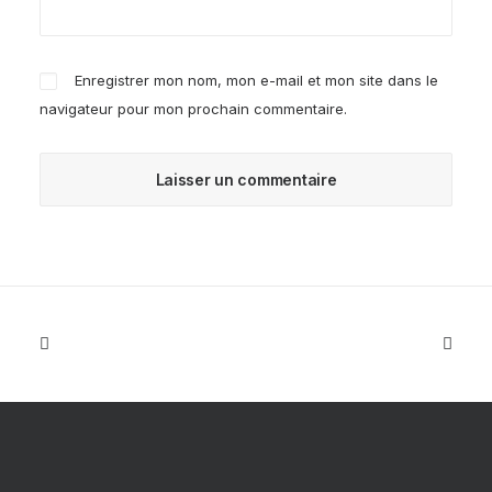
Enregistrer mon nom, mon e-mail et mon site dans le
navigateur pour mon prochain commentaire.